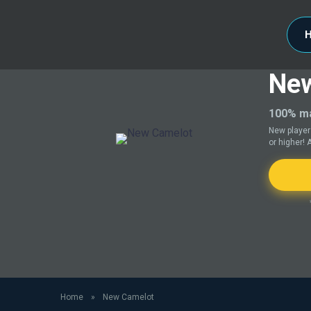
Ne
100% m
New player
or higher! 
Home
»
New Camelot