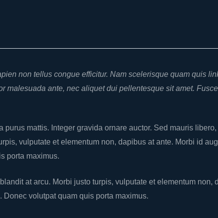
sapien non tellus congue efficitur. Nam scelerisque quam quis lin
titor malesuada ante, nec aliquet dui pellentesque sit amet. Fusc
tra purus mattis. Integer gravida ornare auctor. Sed mauris libero,
turpis, vulputate et elementum non, dapibus at ante. Morbi id au
is porta maximus.
 blandit at arcu. Morbi justo turpis, vulputate et elementum non,
um. Donec volutpat quam quis porta maximus.