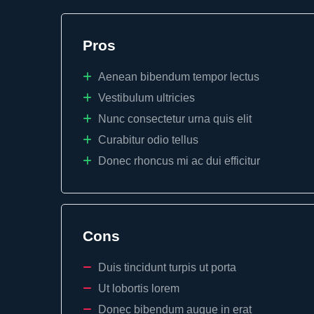
Pros
Aenean bibendum tempor lectus
Vestibulum ultricies
Nunc consectetur urna quis elit
Curabitur odio tellus
Donec rhoncus mi ac dui efficitur
Cons
Duis tincidunt turpis ut porta
Ut lobortis lorem
Donec bibendum augue in erat