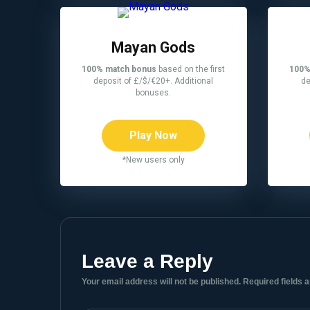
Mayan Gods
100% match bonus
based on the first
100%
deposit of £/$/€20+. Additional
de
bonuses.
Play Now
*New users only
Leave a Reply
Your email address will not be published.
Required fields