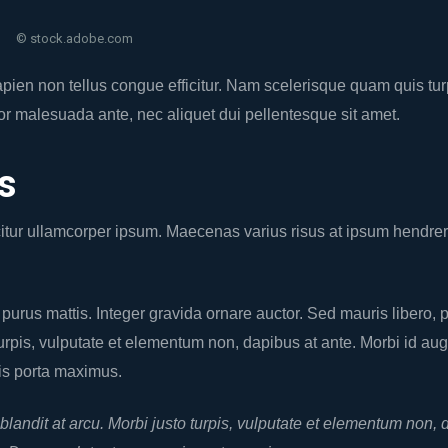
© stock.adobe.com
sapien non tellus congue efficitur. Nam scelerisque quam quis tur
itor malesuada ante, nec aliquet dui pellentesque sit amet.
s
citur ullamcorper ipsum. Maecenas varius risus at ipsum hendrer
 purus mattis. Integer gravida ornare auctor. Sed mauris libero, 
turpis, vulputate et elementum non, dapibus at ante. Morbi id au
is porta maximus.
 blandit at arcu. Morbi justo turpis, vulputate et elementum non,