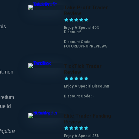
Take Profit Trader
Review
pis
Enjoy A Special 40%
Discount!
Discount Code:
FUTURESPROPREVIEWS
TickTick Trader
Review
it, non
Enjoy A Special
Discount!
Discount Code: -
pretium
gue id
Elite Trader Funding
Review
 dapibus
Enjoy A Special 25%