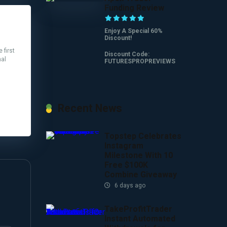
Funding Review
Enjoy A Special 60%
Discount!
 first
Discount Code:
nal
FUTURESPROPREVIEWS
Recent News
Topstep Celebrates
Instagram
Milestone With 10
Free $100K
Combine Giveaway
6 days ago
TakeProfitTrader
Instant Automated