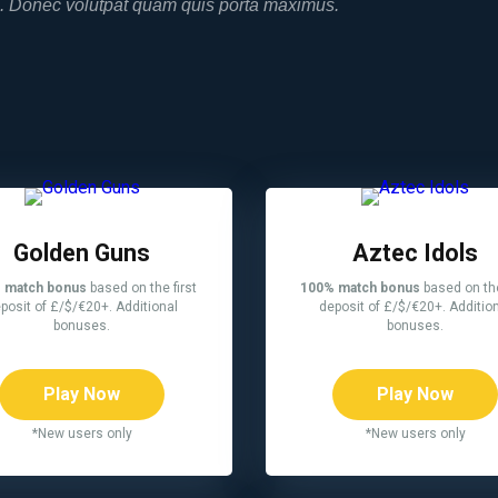
um. Donec volutpat quam quis porta maximus.
Golden Guns
Aztec Idols
 match bonus
based on the first
100% match bonus
based on the
posit of £/$/€20+. Additional
deposit of £/$/€20+. Additio
bonuses.
bonuses.
Play Now
Play Now
*New users only
*New users only