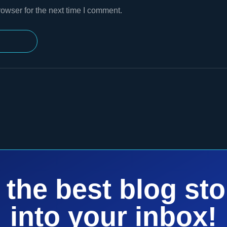
owser for the next time I comment.
 the best blog sto
into your inbox!