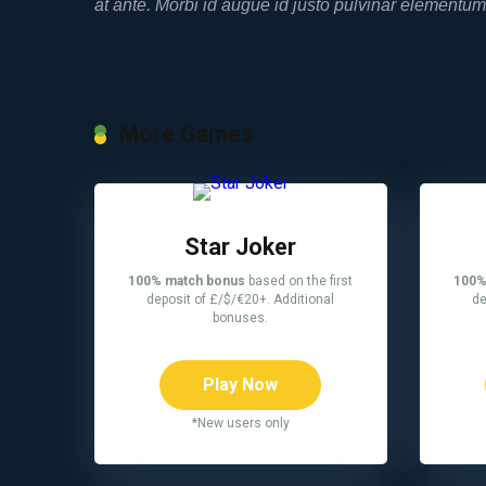
at ante. Morbi id augue id justo pulvinar element
More Games
Star Joker
100% match bonus
based on the first
100%
deposit of £/$/€20+. Additional
de
bonuses.
Play Now
*New users only