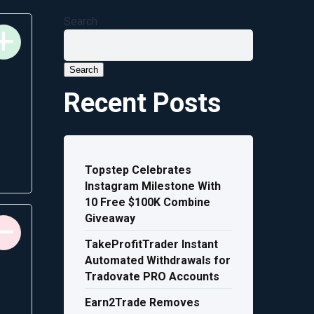
Search
Search
Recent Posts
Topstep Celebrates
Instagram Milestone With
10 Free $100K Combine
Giveaway
TakeProfitTrader Instant
Automated Withdrawals for
Tradovate PRO Accounts
Earn2Trade Removes