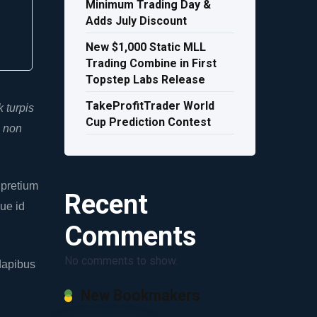
Minimum Trading Day &
Adds July Discount
New $1,000 Static MLL
Trading Combine in First
Topstep Labs Release
TakeProfitTrader World
k turpis
Cup Prediction Contest
e non
 pretium
Recent
gue id
Comments
No comments to show.
 dapibus
New Bookmakers