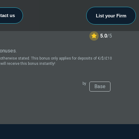
tact us
List your Firm
5.0
/5
bonuses.
therwise stated. This bonus only applies for deposits of €/$/£10
ill receive this bonus instantly!
by
Base