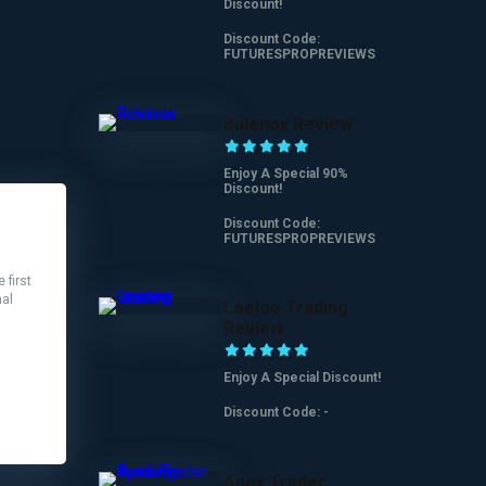
Discount!
Discount Code:
FUTURESPROPREVIEWS
Bulenox Review
Enjoy A Special 90%
Discount!
Discount Code:
FUTURESPROPREVIEWS
 first
nal
Leeloo Trading
Review
Enjoy A Special Discount!
Discount Code: -
Apex Trader