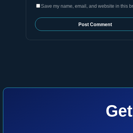
Save my name, email, and website in this br
Get