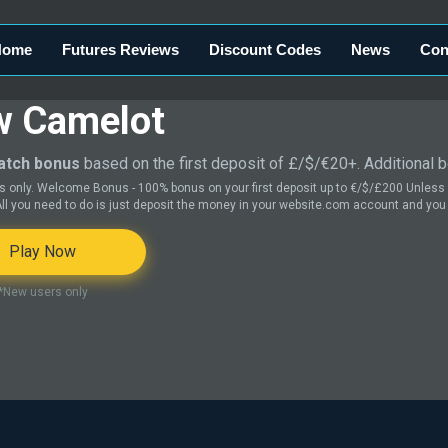
Home
Futures Reviews
Discount Codes
News
Con
w Camelot
atch bonus
based on the first deposit of £/$/€20+. Additional 
s only. Welcome Bonus - 100% bonus on your first deposit up to €/$/£200 Unless o
All you need to do is just deposit the money in your website.com account and you w
Play Now
*New users only