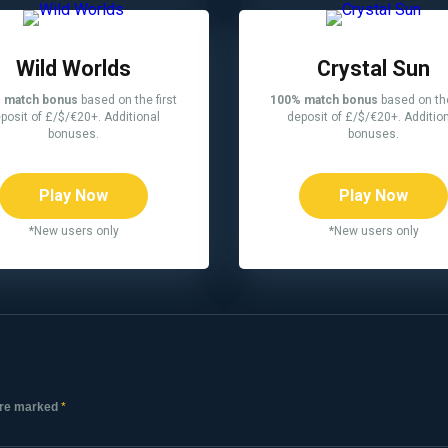
Wild Worlds
Crystal Sun
 match bonus
based on the first
100% match bonus
based on the
posit of £/$/€20+. Additional
deposit of £/$/€20+. Additio
bonuses.
bonuses.
Play Now
Play Now
*New users only
*New users only
 are marked
*