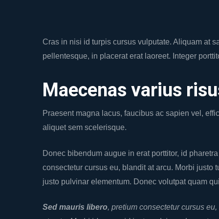
Cras in nisi id turpis cursus vulputate. Aliquam at 
pellentesque, in placerat erat laoreet. Integer portt
Maecenas varius risu
Praesent magna lacus, faucibus ac sapien vel, effi
aliquet sem scelerisque.
Donec bibendum augue in erat porttitor, id pharetra
consectetur cursus eu, blandit at arcu. Morbi justo 
justo pulvinar elementum. Donec volutpat quam qu
Sed mauris libero
, pretium consectetur cursus eu,