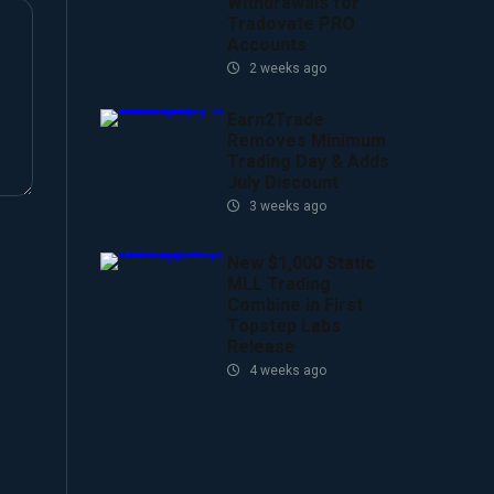
Withdrawals for
Tradovate PRO
Accounts
2 weeks ago
Earn2Trade
Removes Minimum
Trading Day & Adds
July Discount
3 weeks ago
New $1,000 Static
MLL Trading
Combine in First
Topstep Labs
Release
4 weeks ago