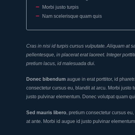
Morbi justo turpis
Nam scelerisque quam quis
Cras in nisi id turpis cursus vulputate. Aliquam at 
pellentesque, in placerat erat laoreet. Integer port
pretium lacus, id malesuada dui.
Donec bibendum
augue in erat porttitor, id phare
consectetur cursus eu, blandit at arcu. Morbi justo 
justo pulvinar elementum. Donec volutpat quam qu
Sed mauris libero
, pretium consectetur cursus eu,
at ante. Morbi id augue id justo pulvinar element