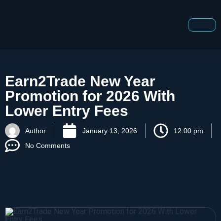
Earn2Trade New Year
Promotion for 2026 With
Lower Entry Fees
Author
January 13, 2026
12:00 pm
No Comments