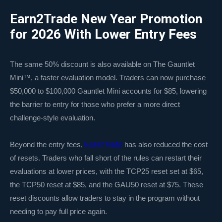
Earn2Trade New Year Promotion
for 2026 With Lower Entry Fees
The same 50% discount is also available on The Gauntlet
Mini™, a faster evaluation model. Traders can now purchase
$50,000 to $100,000 Gauntlet Mini accounts for $85, lowering
the barrier to entry for those who prefer a more direct
challenge-style evaluation.
Beyond the entry fees,
Earn2Trade
has also reduced the cost
of resets. Traders who fall short of the rules can restart their
evaluations at lower prices, with the TCP25 reset set at $65,
the TCP50 reset at $85, and the GAU50 reset at $75. These
reset discounts allow traders to stay in the program without
needing to pay full price again.