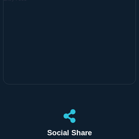
Social Share