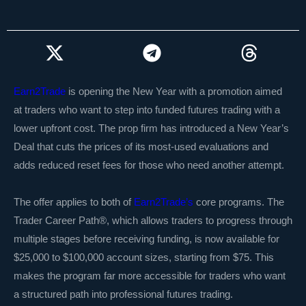
Earn2Trade
is opening the New Year with a promotion aimed
at traders who want to step into funded futures trading with a
lower upfront cost. The prop firm has introduced a New Year’s
Deal that cuts the prices of its most-used evaluations and
adds reduced reset fees for those who need another attempt.
The offer applies to both of
Earn2Trade’s
core programs. The
Trader Career Path®, which allows traders to progress through
multiple stages before receiving funding, is now available for
$25,000 to $100,000 account sizes, starting from $75. This
makes the program far more accessible for traders who want
a structured path into professional futures trading.