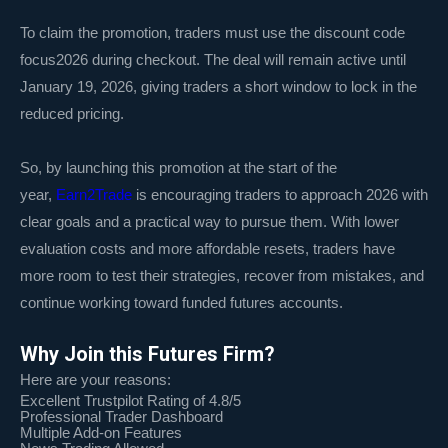
To claim the promotion, traders must use the discount code
focus2026 during checkout. The deal will remain active until
January 19, 2026, giving traders a short window to lock in the
reduced pricing.
So, by launching this promotion at the start of the
year,
Earn2Trade
is encouraging traders to approach 2026 with
clear goals and a practical way to pursue them. With lower
evaluation costs and more affordable resets, traders have
more room to test their strategies, recover from mistakes, and
continue working toward funded futures accounts.
Why Join this Futures Firm?
Here are your reasons:
Excellent Trustpilot Rating of 4.8/5
Professional Trader Dashboard
Multiple Add-on Features