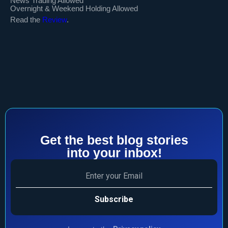
News Trading Allowed
Overnight & Weekend Holding Allowed
Read the
Review
.
Get the best blog stories
into your inbox!